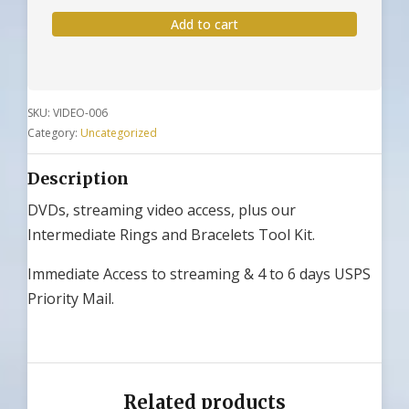
&
Add to cart
DVD
-
With
Intermediate
SKU:
VIDEO-006
Tools
Category:
Uncategorized
quantity
Description
DVDs, streaming video access, plus our
Intermediate Rings and Bracelets Tool Kit.
Immediate Access to streaming & 4 to 6 days USPS
Priority Mail.
Related products