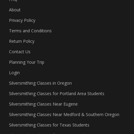
About
Privacy Policy
Terms and Conditions
Return Policy
Contact Us
Planning Your Trip
Login
Silversmithing Classes in Oregon
Silversmithing Classes for Portland Area Students
Silversmithing Classes Near Eugene
Silversmithing Classes Near Medford & Southern Oregon
Silversmithing Classes for Texas Students