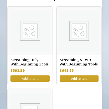
Streaming Only –
Streaming & DVD –
With Beginning Tools
With Beginning Tools
$
598.59
$
648.55
Add to cart
Add to cart