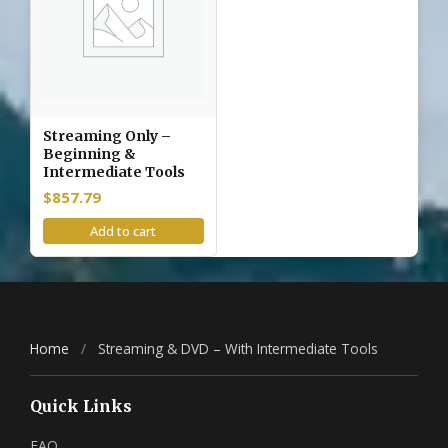
Streaming Only –
Beginning &
Intermediate Tools
$
857.79
Add to cart
Home
/
Streaming & DVD – With Intermediate Tools
Quick Links
FAQ