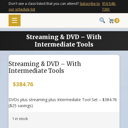
Skip
Don't see a class listed that you can attend?
Subscribe to
916 548-
our schedule list
7361
to
content
Menu
☰
0
Streaming & DVD – With
Intermediate Tools
Streaming & DVD – With
Intermediate Tools
$
384.76
DVDs plus streaming plus Intermediate Tool Set – $384.76
($25 savings)
1 in stock
Streaming