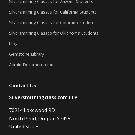
Silversmithing Classes for Arizona Students
Silversmithing Classes for California Students
Silversmithing Classes for Colorado Students
Silversmithing Classes for Oklahoma Students
blog
Gemstone Library
Admin Documentation
Contact Us
Silversmithingclass.com LLP
70214 Lakewood RD
North Bend, Oregon 97459
United States