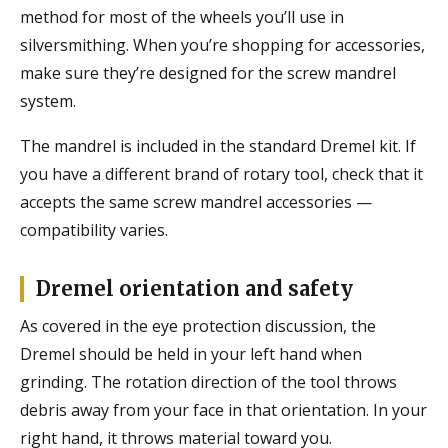
method for most of the wheels you’ll use in
silversmithing. When you’re shopping for accessories,
make sure they’re designed for the screw mandrel
system.
The mandrel is included in the standard Dremel kit. If
you have a different brand of rotary tool, check that it
accepts the same screw mandrel accessories —
compatibility varies.
Dremel orientation and safety
As covered in the eye protection discussion, the
Dremel should be held in your left hand when
grinding. The rotation direction of the tool throws
debris away from your face in that orientation. In your
right hand, it throws material toward you.