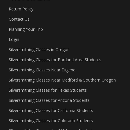
Return Policy
Contact Us
Planning Your Trip
Login
Silversmithing Classes in Oregon
Silversmithing Classes for Portland Area Students
Silversmithing Classes Near Eugene
Silversmithing Classes Near Medford & Southern Oregon
Silversmithing Classes for Texas Students
Silversmithing Classes for Arizona Students
Silversmithing Classes for California Students
Silversmithing Classes for Colorado Students