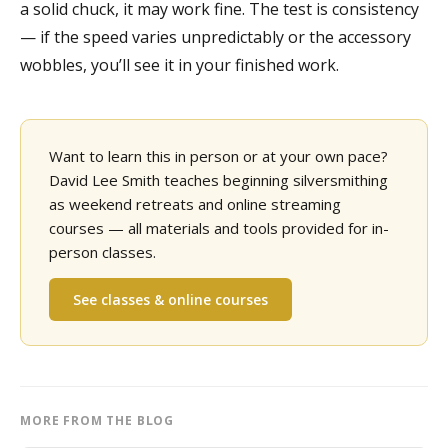
a solid chuck, it may work fine. The test is consistency
— if the speed varies unpredictably or the accessory
wobbles, you’ll see it in your finished work.
Want to learn this in person or at your own pace?
David Lee Smith teaches beginning silversmithing
as weekend retreats and online streaming
courses — all materials and tools provided for in-
person classes.
See classes & online courses
MORE FROM THE BLOG