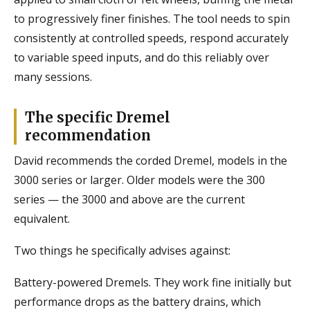
to progressively finer finishes. The tool needs to spin
consistently at controlled speeds, respond accurately
to variable speed inputs, and do this reliably over
many sessions.
The specific Dremel
recommendation
David recommends the corded Dremel, models in the
3000 series or larger. Older models were the 300
series — the 3000 and above are the current
equivalent.
Two things he specifically advises against:
Battery-powered Dremels. They work fine initially but
performance drops as the battery drains, which