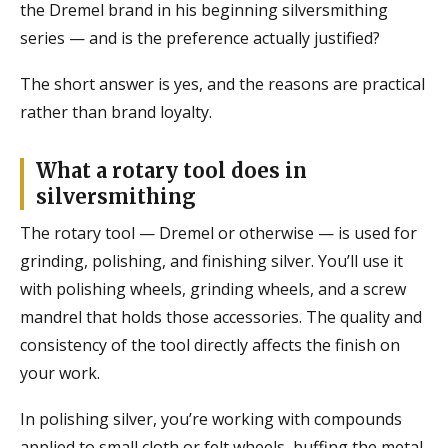
the Dremel brand in his beginning silversmithing
series — and is the preference actually justified?
The short answer is yes, and the reasons are practical
rather than brand loyalty.
What a rotary tool does in
silversmithing
The rotary tool — Dremel or otherwise — is used for
grinding, polishing, and finishing silver. You’ll use it
with polishing wheels, grinding wheels, and a screw
mandrel that holds those accessories. The quality and
consistency of the tool directly affects the finish on
your work.
In polishing silver, you’re working with compounds
applied to small cloth or felt wheels, buffing the metal