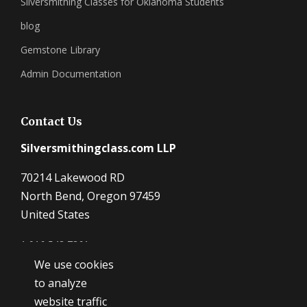
Silversmithing Classes for Oklahoma Students
blog
Gemstone Library
Admin Documentation
Contact Us
Silversmithingclass.com LLP
70214 Lakewood RD
North Bend, Oregon 97459
United States
1 916 548 7361
We use cookies
Dave@SilverSmithingClass.com
to analyze
website traffic