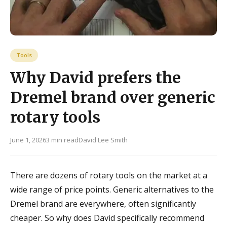
Tools
Why David prefers the
Dremel brand over generic
rotary tools
June 1, 2026
3 min read
David Lee Smith
There are dozens of rotary tools on the market at a
wide range of price points. Generic alternatives to the
Dremel brand are everywhere, often significantly
cheaper. So why does David specifically recommend