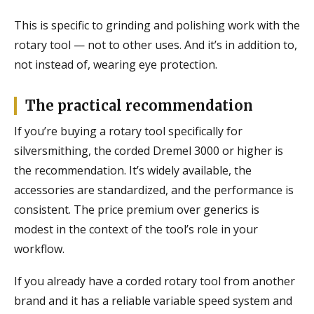
This is specific to grinding and polishing work with the
rotary tool — not to other uses. And it’s in addition to,
not instead of, wearing eye protection.
The practical recommendation
If you’re buying a rotary tool specifically for
silversmithing, the corded Dremel 3000 or higher is
the recommendation. It’s widely available, the
accessories are standardized, and the performance is
consistent. The price premium over generics is
modest in the context of the tool’s role in your
workflow.
If you already have a corded rotary tool from another
brand and it has a reliable variable speed system and