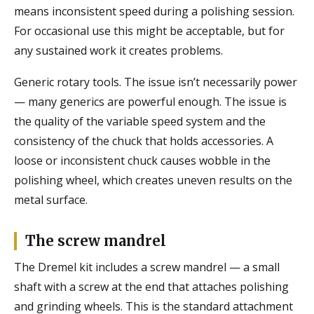
means inconsistent speed during a polishing session.
For occasional use this might be acceptable, but for
any sustained work it creates problems.
Generic rotary tools. The issue isn’t necessarily power
— many generics are powerful enough. The issue is
the quality of the variable speed system and the
consistency of the chuck that holds accessories. A
loose or inconsistent chuck causes wobble in the
polishing wheel, which creates uneven results on the
metal surface.
The screw mandrel
The Dremel kit includes a screw mandrel — a small
shaft with a screw at the end that attaches polishing
and grinding wheels. This is the standard attachment