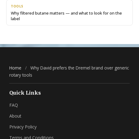
TOOLS
Why filtered butane matters — and what to look for on the
label
Home
/
Why David prefers the Dremel brand over generic
rotary tools
Quick Links
FAQ
About
Privacy Policy
Terms and Conditions