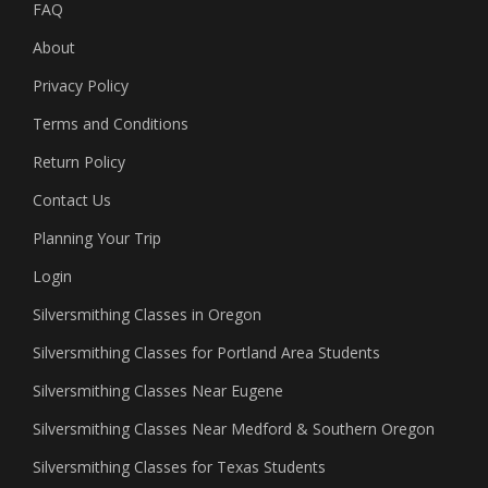
FAQ
About
Privacy Policy
Terms and Conditions
Return Policy
Contact Us
Planning Your Trip
Login
Silversmithing Classes in Oregon
Silversmithing Classes for Portland Area Students
Silversmithing Classes Near Eugene
Silversmithing Classes Near Medford & Southern Oregon
Silversmithing Classes for Texas Students