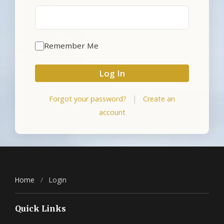
Remember Me
Log In
|
Forgot your password?
Create an
account
Home
/
Login
Quick Links