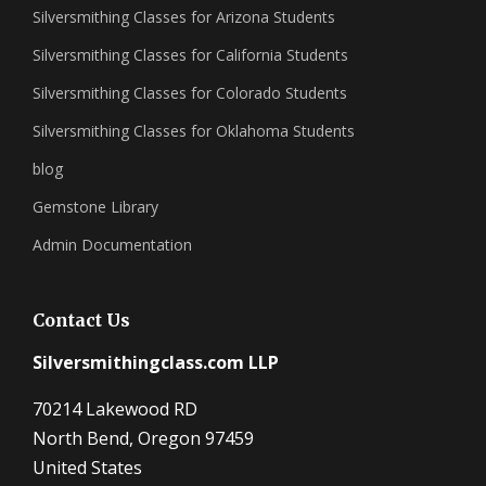
Silversmithing Classes for Arizona Students
Silversmithing Classes for California Students
Silversmithing Classes for Colorado Students
Silversmithing Classes for Oklahoma Students
blog
Gemstone Library
Admin Documentation
Contact Us
Silversmithingclass.com LLP
70214 Lakewood RD
North Bend, Oregon 97459
United States