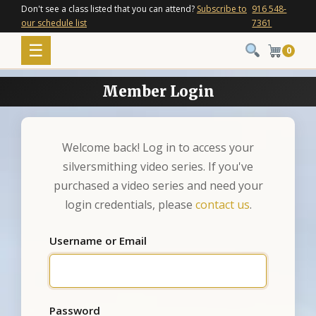
Skip
Don't see a class listed that you can attend?
Subscribe to
916 548-
our schedule list
7361
to
content
Menu
☰
0
Member Login
Welcome back! Log in to access your
silversmithing video series. If you've
purchased a video series and need your
login credentials, please
contact us
.
Username or Email
Password