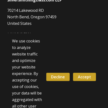
70214 Lakewood RD
North Bend, Oregon 97459
United States
1 916 548 7361
We use cookies
Dave@SilverSmithingClass.com
to analyze
website traffic
and optimize
Hours
your website
Monday - Friday
experience. By
9:00 AM - 5:00 PM
Decline
Accept
accepting our
use of cookies,
Weekend classes by appointment
your data will be
aggregated with
all other user