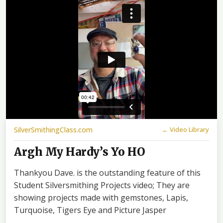
SilverSmithingClass.com
← Video Library
Argh My Hardy’s Yo HO
Thankyou Dave. is the outstanding feature of this
Student Silversmithing Projects video; They are
showing projects made with gemstones, Lapis,
Turquoise, Tigers Eye and Picture Jasper