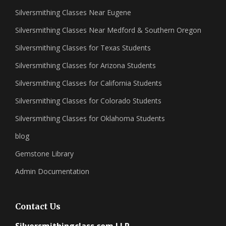
Silversmithing Classes Near Eugene
Silversmithing Classes Near Medford & Southern Oregon
Silversmithing Classes for Texas Students
Silversmithing Classes for Arizona Students
Silversmithing Classes for California Students
Silversmithing Classes for Colorado Students
Silversmithing Classes for Oklahoma Students
blog
Gemstone Library
Admin Documentation
Contact Us
Silversmithingclass.com LLP