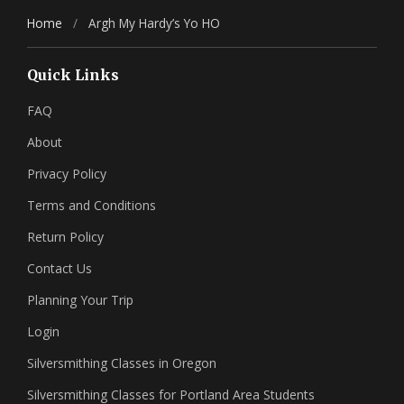
Home
/
Argh My Hardy’s Yo HO
Quick Links
FAQ
About
Privacy Policy
Terms and Conditions
Return Policy
Contact Us
Planning Your Trip
Login
Silversmithing Classes in Oregon
Silversmithing Classes for Portland Area Students