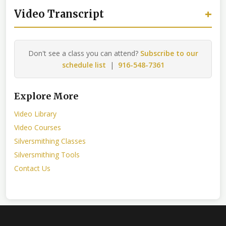
+
Video Transcript
Don't see a class you can attend?
Subscribe to our
schedule list
|
916-548-7361
Explore More
Video Library
Video Courses
Silversmithing Classes
Silversmithing Tools
Contact Us