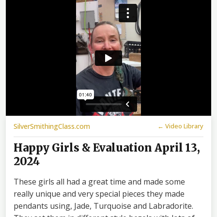
SilverSmithingClass.com
← Video Library
Happy Girls & Evaluation April 13,
2024
These girls all had a great time and made some
really unique and very special pieces they made
pendants using, Jade, Turquoise and Labradorite.