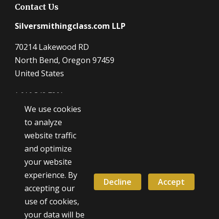
Contact Us
Silversmithingclass.com LLP
70214 Lakewood RD
North Bend, Oregon 97459
United States
1 916 548 7361
We use cookies
Dave@SilverSmithingClass.com
to analyze
website traffic
and optimize
Hours
your website
Monday - Friday
experience. By
9:00 AM - 5:00 PM
Decline
Accept
accepting our
use of cookies,
Weekend classes by appointment
your data will be