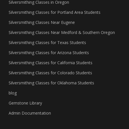
Silversmithing Classes in Oregon
Silversmithing Classes for Portland Area Students
Silversmithing Classes Near Eugene
Silversmithing Classes Near Medford & Southern Oregon
Silversmithing Classes for Texas Students
Silversmithing Classes for Arizona Students
Silversmithing Classes for California Students
Silversmithing Classes for Colorado Students
Silversmithing Classes for Oklahoma Students
blog
Gemstone Library
Admin Documentation