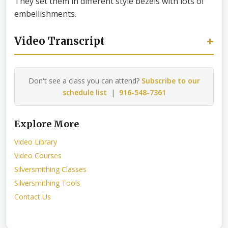
They set them in different style bezels with lots of
embellishments.
+
Video Transcript
Don't see a class you can attend?
Subscribe to our
schedule list
|
916-548-7361
Explore More
Video Library
Video Courses
Silversmithing Classes
Silversmithing Tools
Contact Us