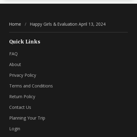
Home
/
Happy Girls & Evaluation April 13, 2024
Quick Links
FAQ
About
Privacy Policy
Terms and Conditions
Return Policy
Contact Us
Planning Your Trip
Login