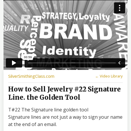
SilverSmithingClass.com
← Video Library
How to Sell Jewelry #22 Signature
Line. the Golden Tool
T#22 The Signature line golden tool
Signature lines are not just a way to sign your name
at the end of an email.