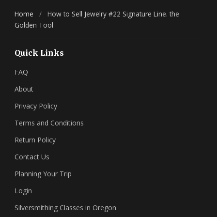
Home
/
How to Sell Jewelry #22 Signature Line. the
Golden Tool
Quick Links
FAQ
About
Privacy Policy
Terms and Conditions
Return Policy
Contact Us
Planning Your Trip
Login
Silversmithing Classes in Oregon