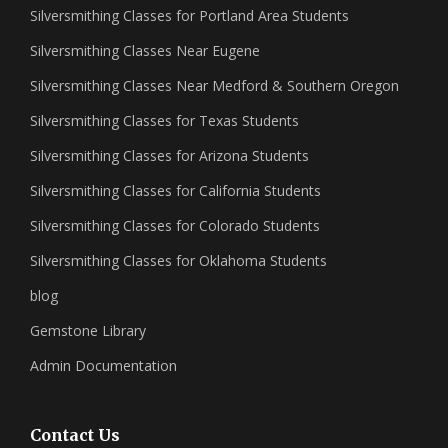
Silversmithing Classes for Portland Area Students
Silversmithing Classes Near Eugene
Silversmithing Classes Near Medford & Southern Oregon
Silversmithing Classes for Texas Students
Silversmithing Classes for Arizona Students
Silversmithing Classes for California Students
Silversmithing Classes for Colorado Students
Silversmithing Classes for Oklahoma Students
blog
Gemstone Library
Admin Documentation
Contact Us