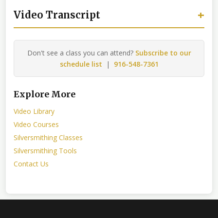
+
Video Transcript
Don't see a class you can attend?
Subscribe to our
schedule list
|
916-548-7361
Explore More
Video Library
Video Courses
Silversmithing Classes
Silversmithing Tools
Contact Us