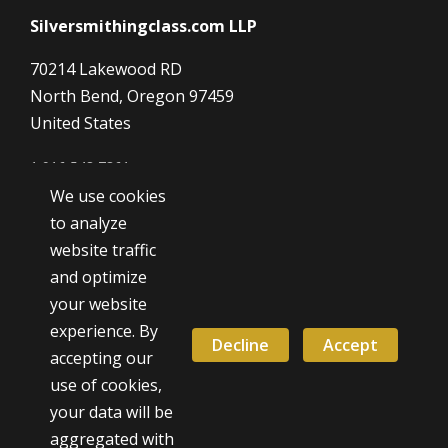
Silversmithingclass.com LLP
70214 Lakewood RD
North Bend, Oregon 97459
United States
1 916 548 7361
We use cookies
Dave@SilverSmithingClass.com
to analyze
website traffic
and optimize
Hours
your website
Monday - Friday
experience. By
9:00 AM - 5:00 PM
Decline
Accept
accepting our
use of cookies,
Weekend classes by appointment
your data will be
aggregated with