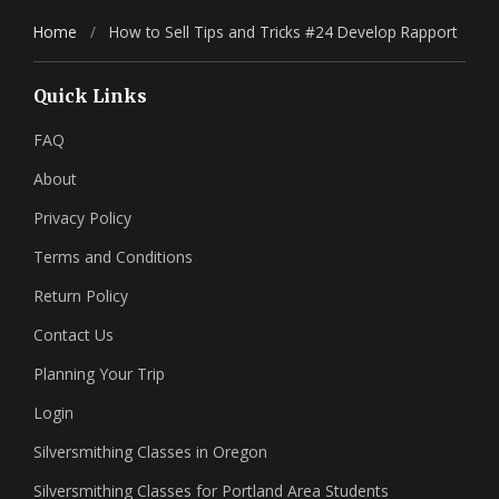
Home
/
How to Sell Tips and Tricks #24 Develop Rapport
Quick Links
FAQ
About
Privacy Policy
Terms and Conditions
Return Policy
Contact Us
Planning Your Trip
Login
Silversmithing Classes in Oregon
Silversmithing Classes for Portland Area Students