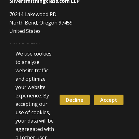
Silversmithingclass.com LLP
70214 Lakewood RD
North Bend, Oregon 97459
United States
1 916 548 7361
We use cookies
Dave@SilverSmithingClass.com
to analyze
website traffic
and optimize
Hours
your website
Monday - Friday
experience. By
9:00 AM - 5:00 PM
Decline
Accept
accepting our
use of cookies,
Weekend classes by appointment
your data will be
aggregated with
all other user