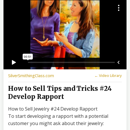
SilverSmithingClass.com
← Video Library
How to Sell Tips and Tricks #24
Develop Rapport
How to Sell Jewelry #24 Develop Rapport
To start developing a rapport with a potential
customer you might ask about their jewelry: