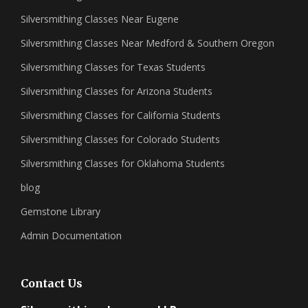
Silversmithing Classes Near Eugene
Silversmithing Classes Near Medford & Southern Oregon
Silversmithing Classes for Texas Students
Silversmithing Classes for Arizona Students
Silversmithing Classes for California Students
Silversmithing Classes for Colorado Students
Silversmithing Classes for Oklahoma Students
blog
Gemstone Library
Admin Documentation
Contact Us