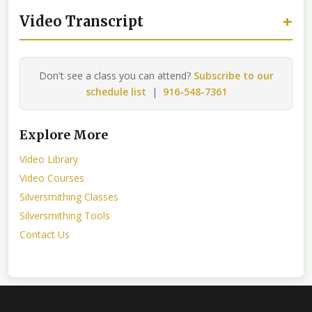
+
Video Transcript
Don't see a class you can attend?
Subscribe to our
schedule list
|
916-548-7361
Explore More
Video Library
Video Courses
Silversmithing Classes
Silversmithing Tools
Contact Us