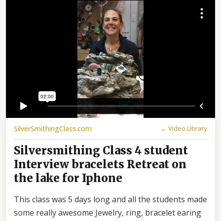
SilverSmithingClass.com
← Video Library
Silversmithing Class 4 student
Interview bracelets Retreat on
the lake for Iphone
This class was 5 days long and all the students made
some really awesome Jewelry, ring, bracelet earing