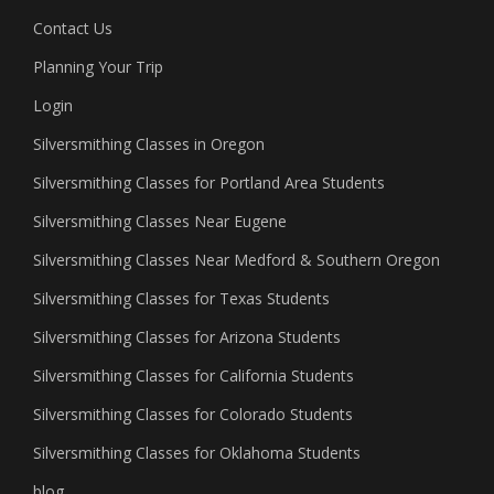
Contact Us
Planning Your Trip
Login
Silversmithing Classes in Oregon
Silversmithing Classes for Portland Area Students
Silversmithing Classes Near Eugene
Silversmithing Classes Near Medford & Southern Oregon
Silversmithing Classes for Texas Students
Silversmithing Classes for Arizona Students
Silversmithing Classes for California Students
Silversmithing Classes for Colorado Students
Silversmithing Classes for Oklahoma Students
blog