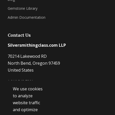
Gemstone Library
Admin Documentation
Contact Us
Silversmithingclass.com LLP
70214 Lakewood RD
North Bend, Oregon 97459
United States
1 916 548 7361
We use cookies
Dave@SilverSmithingClass.com
to analyze
website traffic
and optimize
Hours