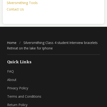
Silversmithing Tools
Contact Us
Home
/
Silversmithing Class 4 student Interview bracelets
Retreat on the lake for Iphone
Quick Links
FAQ
About
Privacy Policy
Terms and Conditions
Return Policy