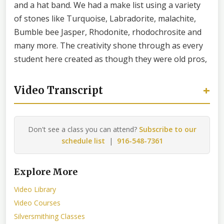
and a hat band. We had a make list using a variety
of stones like Turquoise, Labradorite, malachite,
Bumble bee Jasper, Rhodonite, rhodochrosite and
many more. The creativity shone through as every
student here created as though they were old pros,
+
Video Transcript
Don't see a class you can attend?
Subscribe to our
schedule list
|
916-548-7361
Explore More
Video Library
Video Courses
Silversmithing Classes