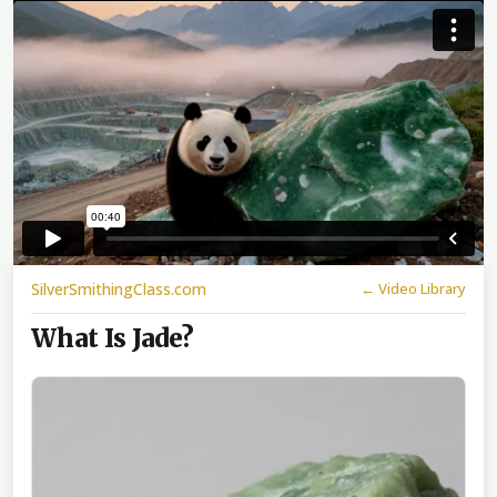
SilverSmithingClass.com
← Video Library
What Is Jade?