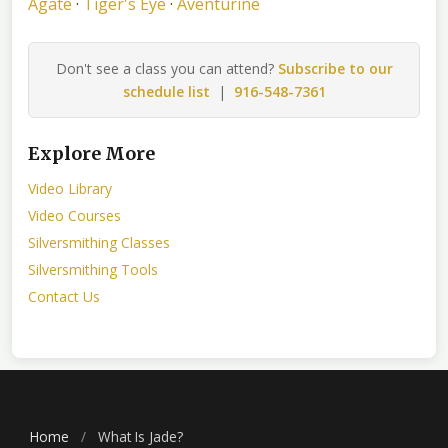
Agate
·
Tiger's Eye
·
Aventurine
Don't see a class you can attend?
Subscribe to our
schedule list
|
916-548-7361
Explore More
Video Library
Video Courses
Silversmithing Classes
Silversmithing Tools
Contact Us
Home
/
What Is Jade?