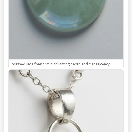
Polished jade freeform highlighting depth and translucency