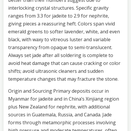
interlocking crystal structures. Specific gravity
ranges from 3.3 for jadeite to 2.9 for nephrite,
giving pieces a reassuring heft. Colors span vivid
emerald greens to softer lavender, white, and even
black, with waxy to vitreous luster and variable
transparency from opaque to semi-translucent.
Always set jade after all soldering is complete to
avoid heat damage that can cause cracking or color
shifts; avoid ultrasonic cleaners and sudden
temperature changes that may fracture the stone.
Origin and Sourcing Primary deposits occur in
Myanmar for jadeite and in China’s Xinjiang region
plus New Zealand for nephrite, with additional
sources in Guatemala, Russia, and Canada. Jade
forms through metamorphic processes involving
high pressure and moderate temperatures, often