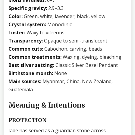
Specific gravity:
2.9–3.3
Color:
Green, white, lavender, black, yellow
Crystal system:
Monoclinic
Luster:
Waxy to vitreous
Transparency:
Opaque to semi-translucent
Common cuts:
Cabochon, carving, beads
Common treatments:
Waxing, dyeing, bleaching
Best silver setting:
Classic Silver Bezel Pendant
Birthstone month:
None
Main sources:
Myanmar, China, New Zealand,
Guatemala
Meaning & Intentions
PROTECTION
Jade has served as a guardian stone across