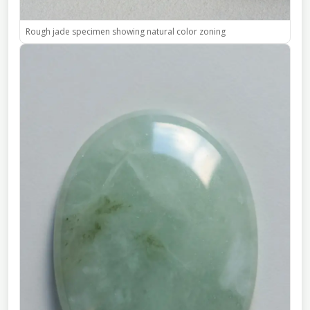
Rough jade specimen showing natural color zoning