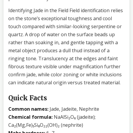
Identifying Jade in the Field Field identification relies
on the stone’s exceptional toughness and cool
touch compared with similar-looking serpentine or
quartz. A drop of water on the surface beads up
rather than soaking in, and gentle tapping with a
metal object produces a dull thud instead of a
ringing tone. Translucency at the edges and faint
fibrous texture visible under magnification further
confirm jade, while color zoning or white inclusions
can indicate natural origin versus treated material.
Quick Facts
Common names:
Jade, Jadeite, Nephrite
Chemical formula:
NaAlSi₂O₆ (jadeite);
Ca₂(Mg,Fe)₅Si₈O₂₂(OH)₂ (nephrite)
Mohs hardness:
6–7