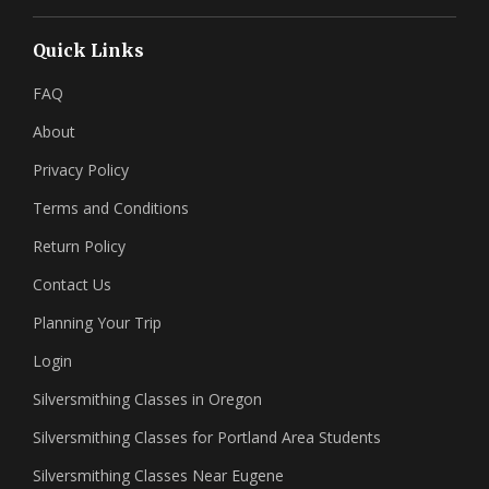
Quick Links
FAQ
About
Privacy Policy
Terms and Conditions
Return Policy
Contact Us
Planning Your Trip
Login
Silversmithing Classes in Oregon
Silversmithing Classes for Portland Area Students
Silversmithing Classes Near Eugene