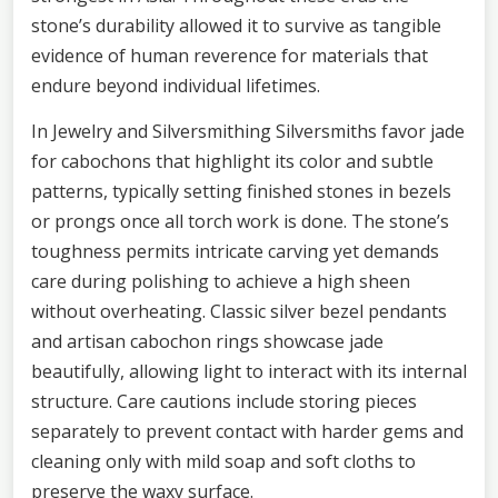
stone’s durability allowed it to survive as tangible
evidence of human reverence for materials that
endure beyond individual lifetimes.
In Jewelry and Silversmithing Silversmiths favor jade
for cabochons that highlight its color and subtle
patterns, typically setting finished stones in bezels
or prongs once all torch work is done. The stone’s
toughness permits intricate carving yet demands
care during polishing to achieve a high sheen
without overheating. Classic silver bezel pendants
and artisan cabochon rings showcase jade
beautifully, allowing light to interact with its internal
structure. Care cautions include storing pieces
separately to prevent contact with harder gems and
cleaning only with mild soap and soft cloths to
preserve the waxy surface.