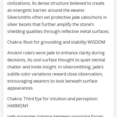
civilizations, its dense structure believed to create
an energetic barrier around the wearer.
Silversmiths often set protective jade cabochons in
silver bezels that further amplify the stone’s
shielding qualities through reflective metal surfaces.
Chakra: Root for grounding and stability WISDOM
Ancient rulers wore jade to enhance clarity during
decisions, its cool surface thought to quiet mental
chatter and invite insight. In silversmithing, jade’s
subtle color variations reward close observation,
encouraging wearers to look beneath surface
appearances.
Chakra: Third Eye for intuition and perception
HARMONY
Jade promotes balance between opposing forces,