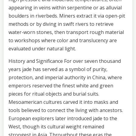
appearing in veins within serpentine or as alluvial
boulders in riverbeds. Miners extract it via open-pit
methods or by diving in swift rivers to retrieve
water-worn stones, then transport rough material
to workshops where color and translucency are
evaluated under natural light.
History and Significance For over seven thousand
years jade has served as a symbol of purity,
protection, and imperial authority in China, where
emperors reserved the finest white and green
pieces for ritual objects and burial suits.
Mesoamerican cultures carved it into masks and
tools believed to connect the living with ancestors.
European explorers later introduced jade to the
West, though its cultural weight remained
strongest in Asia. Throughout these eras the