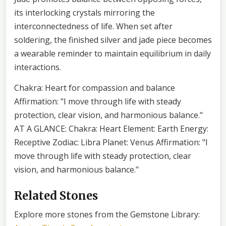
its interlocking crystals mirroring the
interconnectedness of life. When set after
soldering, the finished silver and jade piece becomes
a wearable reminder to maintain equilibrium in daily
interactions.
Chakra: Heart for compassion and balance
Affirmation: "I move through life with steady
protection, clear vision, and harmonious balance."
AT A GLANCE: Chakra: Heart Element: Earth Energy:
Receptive Zodiac: Libra Planet: Venus Affirmation: "I
move through life with steady protection, clear
vision, and harmonious balance."
Related Stones
Explore more stones from the Gemstone Library: