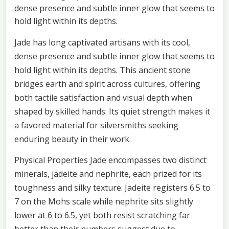
dense presence and subtle inner glow that seems to
hold light within its depths.
Jade has long captivated artisans with its cool,
dense presence and subtle inner glow that seems to
hold light within its depths. This ancient stone
bridges earth and spirit across cultures, offering
both tactile satisfaction and visual depth when
shaped by skilled hands. Its quiet strength makes it
a favored material for silversmiths seeking
enduring beauty in their work.
Physical Properties Jade encompasses two distinct
minerals, jadeite and nephrite, each prized for its
toughness and silky texture. Jadeite registers 6.5 to
7 on the Mohs scale while nephrite sits slightly
lower at 6 to 6.5, yet both resist scratching far
better than their numbers suggest due to