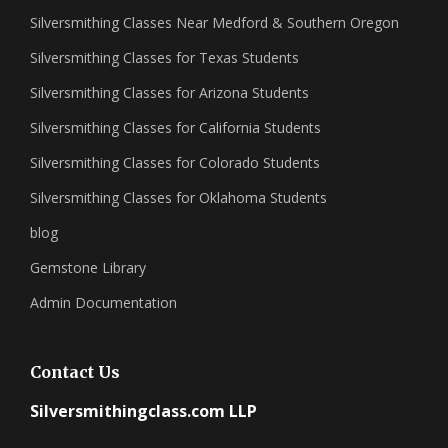
Silversmithing Classes Near Medford & Southern Oregon
Silversmithing Classes for Texas Students
Silversmithing Classes for Arizona Students
Silversmithing Classes for California Students
Silversmithing Classes for Colorado Students
Silversmithing Classes for Oklahoma Students
blog
Gemstone Library
Admin Documentation
Contact Us
Silversmithingclass.com LLP