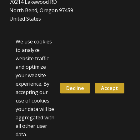
70214 Lakewood RD
North Bend, Oregon 97459
United States
1 916 548 7361
We use cookies
Dave@SilverSmithingClass.com
to analyze
website traffic
and optimize
Hours
your website
Monday - Friday
experience. By
9:00 AM - 5:00 PM
Decline
Accept
accepting our
use of cookies,
Weekend classes by appointment
your data will be
aggregated with
all other user
© 2026 David Smith - All Rights Reserved.
data.