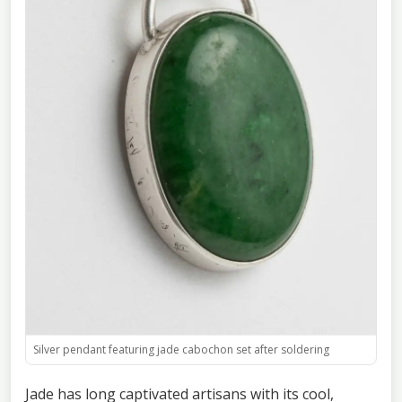
Silver pendant featuring jade cabochon set after soldering
Jade has long captivated artisans with its cool,