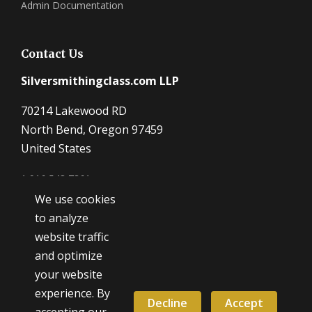
Admin Documentation
Contact Us
Silversmithingclass.com LLP
70214 Lakewood RD
North Bend, Oregon 97459
United States
1 916 548 7361
We use cookies
Dave@SilverSmithingClass.com
to analyze
website traffic
and optimize
Hours
your website
Monday - Friday
experience. By
9:00 AM - 5:00 PM
Decline
Accept