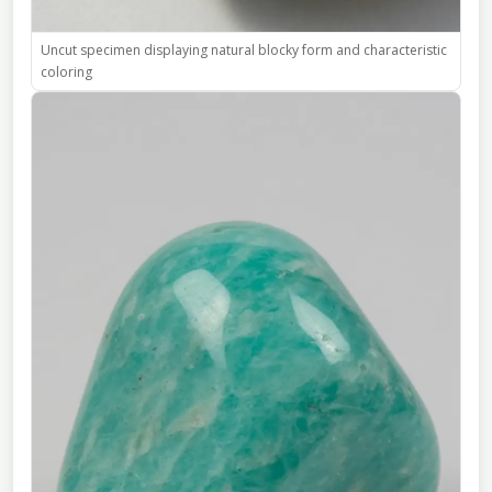
Uncut specimen displaying natural blocky form and characteristic
coloring