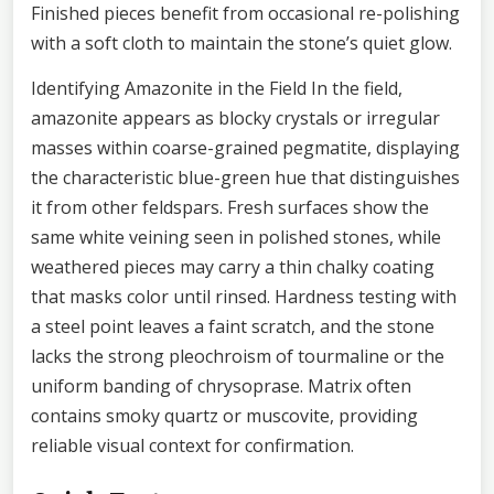
Finished pieces benefit from occasional re-polishing
with a soft cloth to maintain the stone’s quiet glow.
Identifying Amazonite in the Field In the field,
amazonite appears as blocky crystals or irregular
masses within coarse-grained pegmatite, displaying
the characteristic blue-green hue that distinguishes
it from other feldspars. Fresh surfaces show the
same white veining seen in polished stones, while
weathered pieces may carry a thin chalky coating
that masks color until rinsed. Hardness testing with
a steel point leaves a faint scratch, and the stone
lacks the strong pleochroism of tourmaline or the
uniform banding of chrysoprase. Matrix often
contains smoky quartz or muscovite, providing
reliable visual context for confirmation.