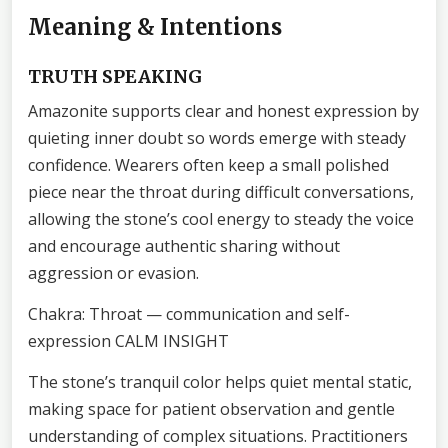
Meaning & Intentions
TRUTH SPEAKING
Amazonite supports clear and honest expression by
quieting inner doubt so words emerge with steady
confidence. Wearers often keep a small polished
piece near the throat during difficult conversations,
allowing the stone’s cool energy to steady the voice
and encourage authentic sharing without
aggression or evasion.
Chakra: Throat — communication and self-
expression CALM INSIGHT
The stone’s tranquil color helps quiet mental static,
making space for patient observation and gentle
understanding of complex situations. Practitioners