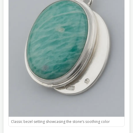
Classic bezel setting showcasing the stone’s soothing color