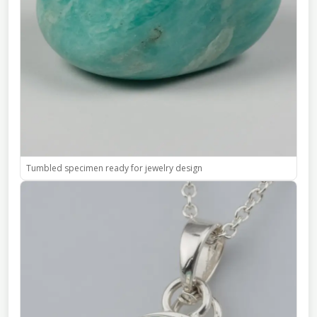
Tumbled specimen ready for jewelry design