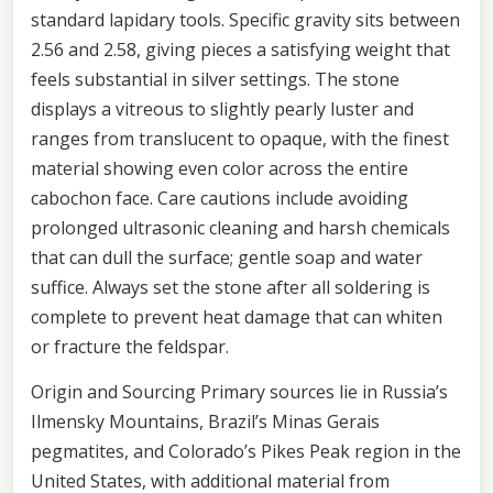
standard lapidary tools. Specific gravity sits between
2.56 and 2.58, giving pieces a satisfying weight that
feels substantial in silver settings. The stone
displays a vitreous to slightly pearly luster and
ranges from translucent to opaque, with the finest
material showing even color across the entire
cabochon face. Care cautions include avoiding
prolonged ultrasonic cleaning and harsh chemicals
that can dull the surface; gentle soap and water
suffice. Always set the stone after all soldering is
complete to prevent heat damage that can whiten
or fracture the feldspar.
Origin and Sourcing Primary sources lie in Russia’s
Ilmensky Mountains, Brazil’s Minas Gerais
pegmatites, and Colorado’s Pikes Peak region in the
United States, with additional material from