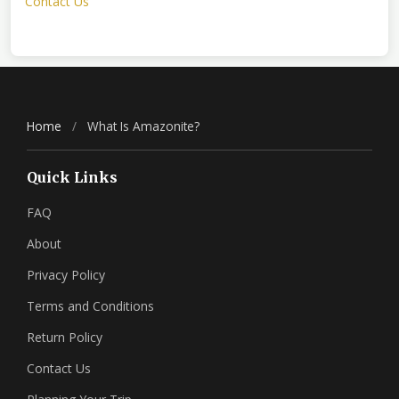
Contact Us
Home
/
What Is Amazonite?
Quick Links
FAQ
About
Privacy Policy
Terms and Conditions
Return Policy
Contact Us