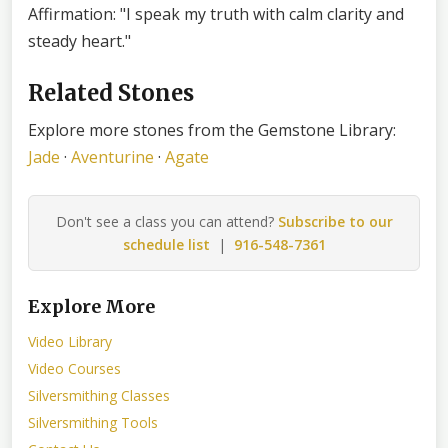
Affirmation: "I speak my truth with calm clarity and
steady heart."
Related Stones
Explore more stones from the Gemstone Library:
Jade
·
Aventurine
·
Agate
Don't see a class you can attend?
Subscribe to our
schedule list
|
916-548-7361
Explore More
Video Library
Video Courses
Silversmithing Classes
Silversmithing Tools