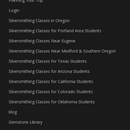
Planning Your Trip
Login
Silversmithing Classes in Oregon
Silversmithing Classes for Portland Area Students
Silversmithing Classes Near Eugene
Silversmithing Classes Near Medford & Southern Oregon
Silversmithing Classes for Texas Students
Silversmithing Classes for Arizona Students
Silversmithing Classes for California Students
Silversmithing Classes for Colorado Students
Silversmithing Classes for Oklahoma Students
blog
Gemstone Library