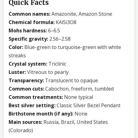
Quick Facts
Common names:
Amazonite, Amazon Stone
Chemical formula:
KAlSi3O8
Mohs hardness:
6–6.5
Specific gravity:
2.56–2.58
Color:
Blue-green to turquoise-green with white
streaks
Crystal system:
Triclinic
Luster:
Vitreous to pearly
Transparency:
Translucent to opaque
Common cuts:
Cabochon, freeform, tumbled
Common treatments:
None typical
Best silver setting:
Classic Silver Bezel Pendant
Birthstone month (if any):
None
Main sources:
Russia, Brazil, United States
(Colorado)