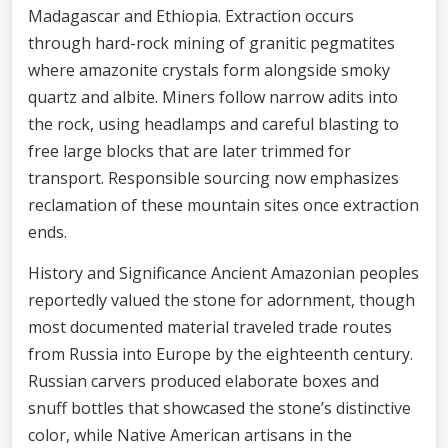
Madagascar and Ethiopia. Extraction occurs
through hard-rock mining of granitic pegmatites
where amazonite crystals form alongside smoky
quartz and albite. Miners follow narrow adits into
the rock, using headlamps and careful blasting to
free large blocks that are later trimmed for
transport. Responsible sourcing now emphasizes
reclamation of these mountain sites once extraction
ends.
History and Significance Ancient Amazonian peoples
reportedly valued the stone for adornment, though
most documented material traveled trade routes
from Russia into Europe by the eighteenth century.
Russian carvers produced elaborate boxes and
snuff bottles that showcased the stone’s distinctive
color, while Native American artisans in the