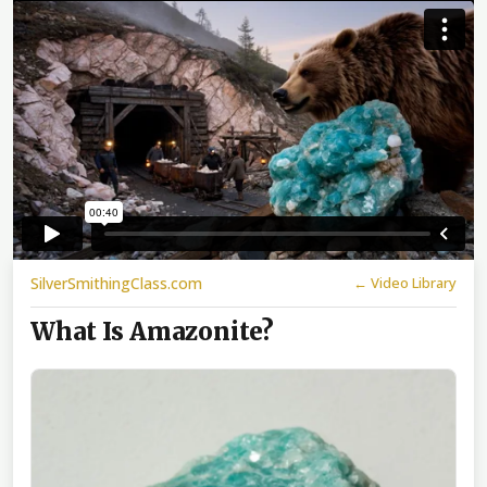
SilverSmithingClass.com
← Video Library
What Is Amazonite?