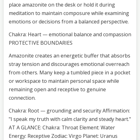
place amazonite on the desk or hold it during
meditation to maintain composure while examining
emotions or decisions from a balanced perspective.
Chakra: Heart — emotional balance and compassion
PROTECTIVE BOUNDARIES
Amazonite creates an energetic buffer that absorbs
stray tension and discourages emotional overreach
from others. Many keep a tumbled piece in a pocket
or workspace to maintain personal space while
remaining open and receptive to genuine
connection.
Chakra: Root — grounding and security Affirmation:
"I speak my truth with calm clarity and steady heart."
AT A GLANCE: Chakra: Throat Element: Water
Energy: Receptive Zodiac: Virgo Planet: Uranus