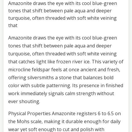
Amazonite draws the eye with its cool blue-green
tones that shift between pale aqua and deeper
turquoise, often threaded with soft white veining
that
Amazonite draws the eye with its cool blue-green
tones that shift between pale aqua and deeper
turquoise, often threaded with soft white veining
that catches light like frozen river ice. This variety of
microcline feldspar feels at once ancient and fresh,
offering silversmiths a stone that balances bold
color with subtle patterning. Its presence in finished
work immediately signals calm strength without
ever shouting.
Physical Properties Amazonite registers 6 to 6.5 on
the Mohs scale, making it durable enough for daily
wear yet soft enough to cut and polish with