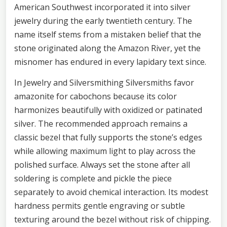
American Southwest incorporated it into silver
jewelry during the early twentieth century. The
name itself stems from a mistaken belief that the
stone originated along the Amazon River, yet the
misnomer has endured in every lapidary text since.
In Jewelry and Silversmithing Silversmiths favor
amazonite for cabochons because its color
harmonizes beautifully with oxidized or patinated
silver. The recommended approach remains a
classic bezel that fully supports the stone’s edges
while allowing maximum light to play across the
polished surface. Always set the stone after all
soldering is complete and pickle the piece
separately to avoid chemical interaction. Its modest
hardness permits gentle engraving or subtle
texturing around the bezel without risk of chipping.