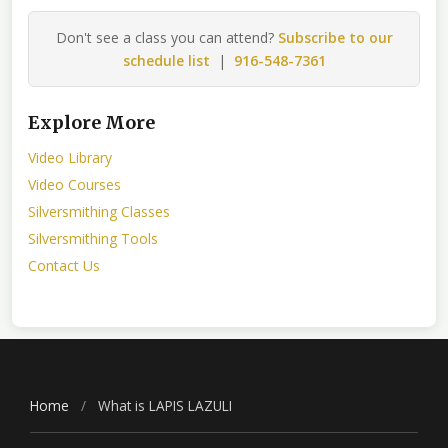
Don't see a class you can attend?
Subscribe to our
schedule list
|
916-548-7361
Explore More
Video Library
Video Courses
Silversmithing Classes
Silversmithing Tools
Contact Us
Home
/
What is LAPIS LAZULI