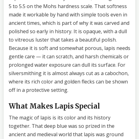
5 to 5.5 on the Mohs hardness scale. That softness
made it workable by hand with simple tools even in
ancient times, which is part of why it was carved and
polished so early in history. It is opaque, with a dull
to vitreous luster that takes a beautiful polish.
Because it is soft and somewhat porous, lapis needs
gentle care — it can scratch, and harsh chemicals or
prolonged water exposure can dull its surface. For
silversmithing it is almost always cut as a cabochon,
where its rich color and golden flecks can be shown
off in a protective setting.
What Makes Lapis Special
The magic of lapis is its color and its history
together. That deep blue was so prized in the
ancient and medieval world that lapis was ground