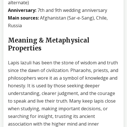
alternate)
Anniversary:
7th and 9th wedding anniversary
Main sources:
Afghanistan (Sar-e-Sang), Chile,
Russia
Meaning & Metaphysical
Properties
Lapis lazuli has been the stone of wisdom and truth
since the dawn of civilization. Pharaohs, priests, and
philosophers wore it as a symbol of knowledge and
honesty. It is used by those seeking deeper
understanding, clearer judgment, and the courage
to speak and live their truth. Many keep lapis close
when studying, making important decisions, or
searching for insight, trusting its ancient
association with the higher mind and inner