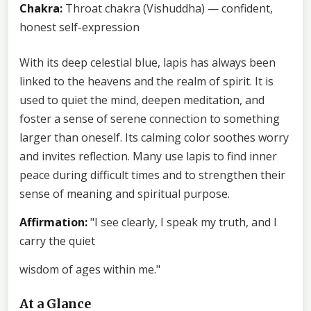
Chakra:
Throat chakra (Vishuddha) — confident,
honest self-expression
With its deep celestial blue, lapis has always been
linked to the heavens and the realm of spirit. It is
used to quiet the mind, deepen meditation, and
foster a sense of serene connection to something
larger than oneself. Its calming color soothes worry
and invites reflection. Many use lapis to find inner
peace during difficult times and to strengthen their
sense of meaning and spiritual purpose.
Affirmation:
"I see clearly, I speak my truth, and I
carry the quiet
wisdom of ages within me."
At a Glance