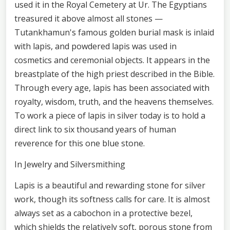
used it in the Royal Cemetery at Ur. The Egyptians
treasured it above almost all stones —
Tutankhamun's famous golden burial mask is inlaid
with lapis, and powdered lapis was used in
cosmetics and ceremonial objects. It appears in the
breastplate of the high priest described in the Bible.
Through every age, lapis has been associated with
royalty, wisdom, truth, and the heavens themselves.
To work a piece of lapis in silver today is to hold a
direct link to six thousand years of human
reverence for this one blue stone.
In Jewelry and Silversmithing
Lapis is a beautiful and rewarding stone for silver
work, though its softness calls for care. It is almost
always set as a cabochon in a protective bezel,
which shields the relatively soft, porous stone from