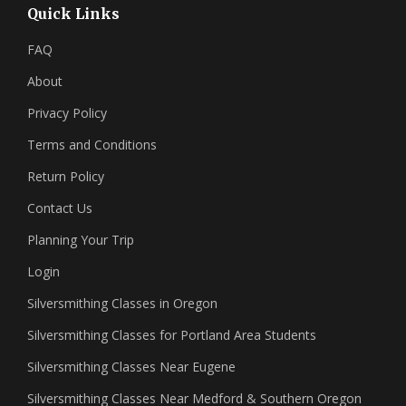
Quick Links
FAQ
About
Privacy Policy
Terms and Conditions
Return Policy
Contact Us
Planning Your Trip
Login
Silversmithing Classes in Oregon
Silversmithing Classes for Portland Area Students
Silversmithing Classes Near Eugene
Silversmithing Classes Near Medford & Southern Oregon