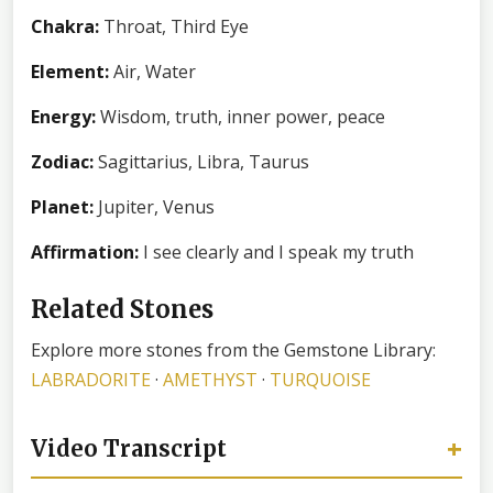
Chakra:
Throat, Third Eye
Element:
Air, Water
Energy:
Wisdom, truth, inner power, peace
Zodiac:
Sagittarius, Libra, Taurus
Planet:
Jupiter, Venus
Affirmation:
I see clearly and I speak my truth
Related Stones
Explore more stones from the Gemstone Library:
LABRADORITE
·
AMETHYST
·
TURQUOISE
+
Video Transcript