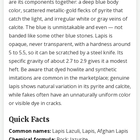
are its components together: a deep blue body
color, scattered metallic-gold flecks of pyrite that
catch the light, and irregular white or gray veins of
calcite. The blue is unmistakable and even — not
banded like some other blue stones. Lapis is
opaque, never transparent, with a hardness around
5 to 5.5, so it can be scratched by a steel knife. Its
specific gravity of about 2.7 to 2.9 gives it a modest
heft. Be aware that dyed howlite and synthetic
imitations are common in the marketplace; genuine
lapis shows natural variation in its pyrite and calcite,
while fakes often have an unnaturally uniform color
or visible dye in cracks.
Quick Facts
Common names:
Lapis Lazuli, Lapis, Afghan Lapis
Chemical formula:
Rock: lazurite