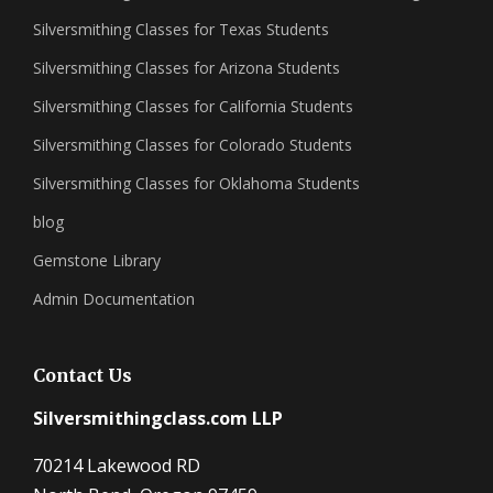
Silversmithing Classes for Texas Students
Silversmithing Classes for Arizona Students
Silversmithing Classes for California Students
Silversmithing Classes for Colorado Students
Silversmithing Classes for Oklahoma Students
blog
Gemstone Library
Admin Documentation
Contact Us
Silversmithingclass.com LLP
70214 Lakewood RD