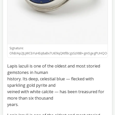
Signature:
OhB/Ap2JLjWCbYuHEq8aBx7UiE9qQKtfBcgsSzX8B+gm5gegPUHQO+h9shj
Lapis lazuli is one of the oldest and most storied
gemstones in human
history. Its deep, celestial blue — flecked with
sparkling gold pyrite and
veined with white calcite — has been treasured for
more than six thousand
years.