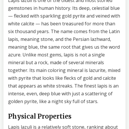
Lapis lazuli is one of the oldest and most storied
gemstones in human history. Its deep, celestial blue
— flecked with sparkling gold pyrite and veined with
white calcite — has been treasured for more than
six thousand years. The name comes from the Latin
lapis, meaning stone, and the Persian lazhward,
meaning blue, the same root that gives us the word
azure. Unlike most gems, lapis is not a single
mineral but a rock, made of several minerals
together. Its main coloring mineral is lazurite, mixed
with pyrite that looks like flecks of gold and calcite
that appears as white streaks. The finest lapis is an
intense, even, deep blue with just a scattering of
golden pyrite, like a night sky full of stars.
Physical Properties
Lapis lazuli is a relatively soft stone, ranking about