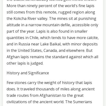
More than ninety percent of the world's fine lapis
still comes from this remote, rugged region along
the Kokcha River valley. The mines sit at punishing
altitude in a narrow mountain defile, accessible only
part of the year. Lapis is also found in smaller
quantities in Chile, which tends to have more calcite,
and in Russia near Lake Baikal, with minor deposits
in the United States, Canada, and elsewhere. But
Afghan lapis remains the standard against which all
other lapis is judged.
History and Significance
Few stones carry the weight of history that lapis
does. It traveled thousands of miles along ancient
trade routes from Afghanistan to the great
civilizations of the ancient world. The Sumerians