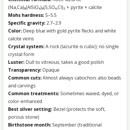
(Na,Ca)₈(AlSiO₄)₆(S,SO₄,Cl)₂ + pyrite + calcite
Mohs hardness:
5–5.5
Specific gravity:
2.7–2.9
Color:
Deep blue with gold pyrite flecks and white
calcite veins
Crystal system:
A rock (lazurite is cubic); no single
crystal form
Luster:
Dull to vitreous; takes a good polish
Transparency:
Opaque
Common cuts:
Almost always cabochon; also beads
and carvings
Common treatments:
Sometimes waxed, dyed, or
color-enhanced
Best silver setting:
Bezel (protects the soft,
porous stone)
Birthstone month:
September (traditional