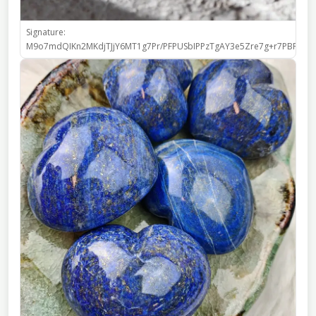
Signature:
M9o7mdQIKn2MKdjTJjY6MT1g7Pr/PFPUSbIPPzTgAY3e5Zre7g+r7PBFIo