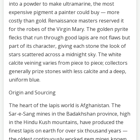
into a powder to make ultramarine, the most
expensive pigment a painter could buy — more
costly than gold. Renaissance masters reserved it
for the robes of the Virgin Mary. The golden pyrite
flecks that run through good lapis are not flaws but
part of its character, giving each stone the look of
stars scattered across a midnight sky. The white
calcite veining varies from piece to piece; collectors
generally prize stones with less calcite and a deep,
uniform blue.
Origin and Sourcing
The heart of the lapis world is Afghanistan. The
Sar-e-Sang mines in the Badakhshan province, high
in the Hindu Kush mountains, have produced the
finest lapis on earth for over six thousand years —
the oldest continuously worked gem mines known.