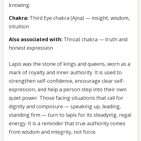
knowing.
Chakra:
Third Eye chakra (Ajna) — insight, wisdom,
intuition
Also associated with:
Throat chakra — truth and
honest expression
Lapis was the stone of kings and queens, worn as a
mark of royalty and inner authority. It is used to
strengthen self-confidence, encourage clear self-
expression, and help a person step into their own
quiet power. Those facing situations that call for
dignity and composure — speaking up, leading,
standing firm — turn to lapis for its steadying, regal
energy. It is a reminder that true authority comes
from wisdom and integrity, not force.