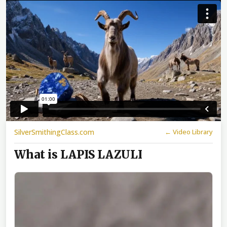
SilverSmithingClass.com
← Video Library
What is LAPIS LAZULI