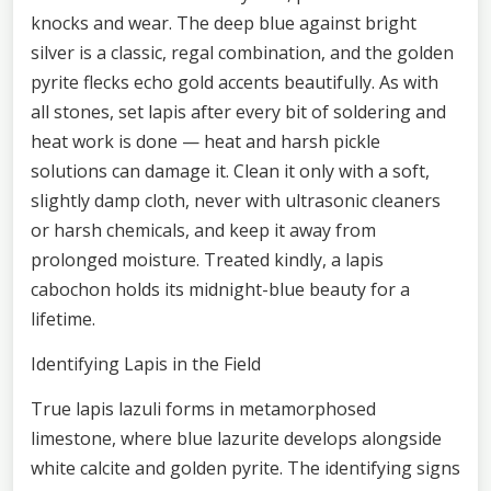
knocks and wear. The deep blue against bright
silver is a classic, regal combination, and the golden
pyrite flecks echo gold accents beautifully. As with
all stones, set lapis after every bit of soldering and
heat work is done — heat and harsh pickle
solutions can damage it. Clean it only with a soft,
slightly damp cloth, never with ultrasonic cleaners
or harsh chemicals, and keep it away from
prolonged moisture. Treated kindly, a lapis
cabochon holds its midnight-blue beauty for a
lifetime.
Identifying Lapis in the Field
True lapis lazuli forms in metamorphosed
limestone, where blue lazurite develops alongside
white calcite and golden pyrite. The identifying signs