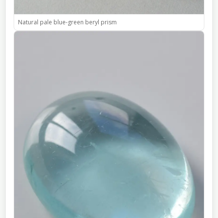
Natural pale blue-green beryl prism