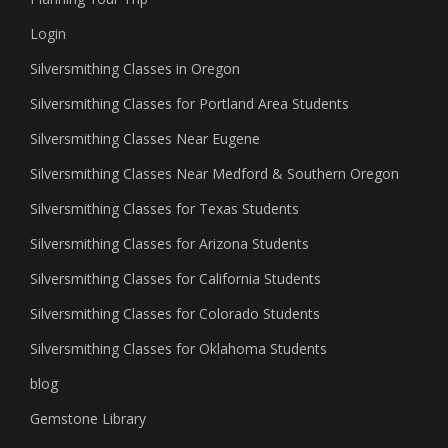
Login
Silversmithing Classes in Oregon
Silversmithing Classes for Portland Area Students
Silversmithing Classes Near Eugene
Silversmithing Classes Near Medford & Southern Oregon
Silversmithing Classes for Texas Students
Silversmithing Classes for Arizona Students
Silversmithing Classes for California Students
Silversmithing Classes for Colorado Students
Silversmithing Classes for Oklahoma Students
blog
Gemstone Library