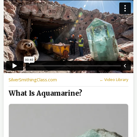
SilverSmithingClass.com
← Video Library
What Is Aquamarine?