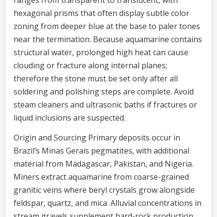
hexagonal prisms that often display subtle color
zoning from deeper blue at the base to paler tones
near the termination. Because aquamarine contains
structural water, prolonged high heat can cause
clouding or fracture along internal planes;
therefore the stone must be set only after all
soldering and polishing steps are complete. Avoid
steam cleaners and ultrasonic baths if fractures or
liquid inclusions are suspected.
Origin and Sourcing Primary deposits occur in
Brazil’s Minas Gerais pegmatites, with additional
material from Madagascar, Pakistan, and Nigeria.
Miners extract aquamarine from coarse-grained
granitic veins where beryl crystals grow alongside
feldspar, quartz, and mica. Alluvial concentrations in
stream gravels supplement hard-rock production,