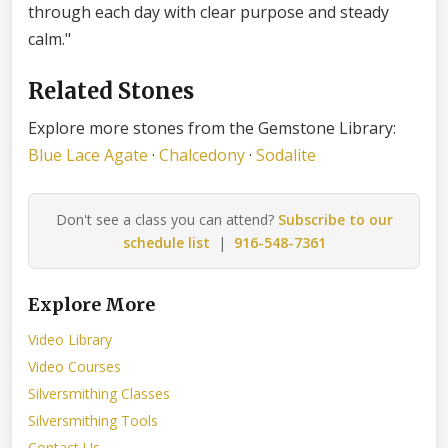
through each day with clear purpose and steady
calm."
Related Stones
Explore more stones from the Gemstone Library:
Blue Lace Agate
·
Chalcedony
·
Sodalite
Don't see a class you can attend?
Subscribe to our
schedule list
|
916-548-7361
Explore More
Video Library
Video Courses
Silversmithing Classes
Silversmithing Tools
Contact Us