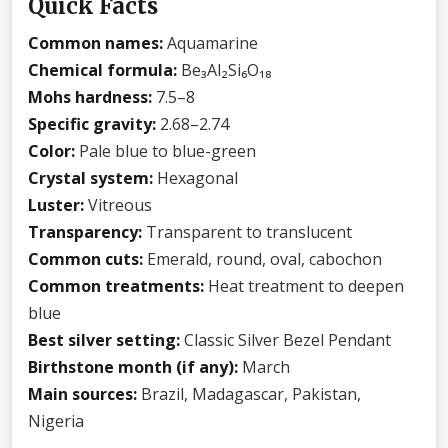
Quick Facts
Common names:
Aquamarine
Chemical formula:
Be₃Al₂Si₆O₁₈
Mohs hardness:
7.5–8
Specific gravity:
2.68–2.74
Color:
Pale blue to blue-green
Crystal system:
Hexagonal
Luster:
Vitreous
Transparency:
Transparent to translucent
Common cuts:
Emerald, round, oval, cabochon
Common treatments:
Heat treatment to deepen
blue
Best silver setting:
Classic Silver Bezel Pendant
Birthstone month (if any):
March
Main sources:
Brazil, Madagascar, Pakistan,
Nigeria