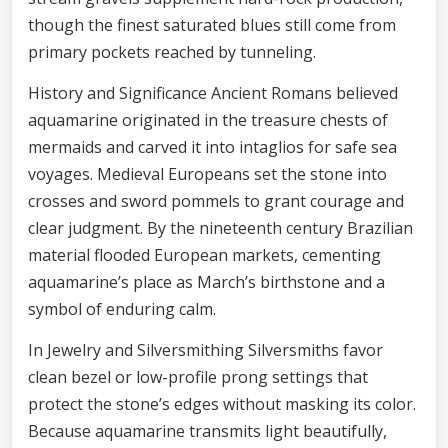
though the finest saturated blues still come from
primary pockets reached by tunneling.
History and Significance Ancient Romans believed
aquamarine originated in the treasure chests of
mermaids and carved it into intaglios for safe sea
voyages. Medieval Europeans set the stone into
crosses and sword pommels to grant courage and
clear judgment. By the nineteenth century Brazilian
material flooded European markets, cementing
aquamarine’s place as March’s birthstone and a
symbol of enduring calm.
In Jewelry and Silversmithing Silversmiths favor
clean bezel or low-profile prong settings that
protect the stone’s edges without masking its color.
Because aquamarine transmits light beautifully,