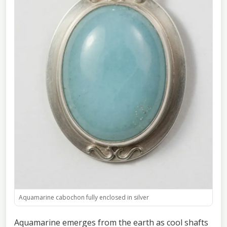
Aquamarine cabochon fully enclosed in silver
Aquamarine emerges from the earth as cool shafts