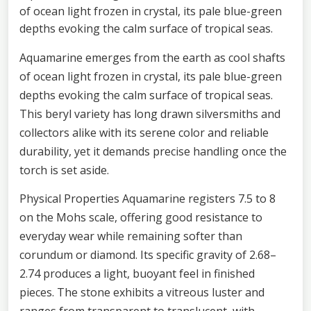
of ocean light frozen in crystal, its pale blue-green
depths evoking the calm surface of tropical seas.
Aquamarine emerges from the earth as cool shafts
of ocean light frozen in crystal, its pale blue-green
depths evoking the calm surface of tropical seas.
This beryl variety has long drawn silversmiths and
collectors alike with its serene color and reliable
durability, yet it demands precise handling once the
torch is set aside.
Physical Properties Aquamarine registers 7.5 to 8
on the Mohs scale, offering good resistance to
everyday wear while remaining softer than
corundum or diamond. Its specific gravity of 2.68–
2.74 produces a light, buoyant feel in finished
pieces. The stone exhibits a vitreous luster and
ranges from transparent to translucent, with