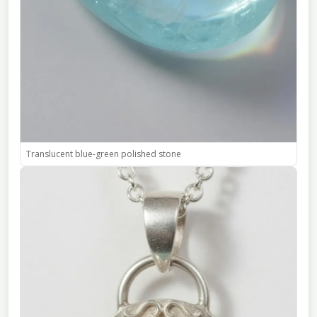
Translucent blue-green polished stone