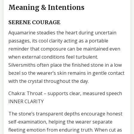
Meaning & Intentions
SERENE COURAGE
Aquamarine steadies the heart during uncertain
passages, its cool clarity acting as a portable
reminder that composure can be maintained even
when external conditions feel turbulent.
Silversmiths often place the finished stone in a low
bezel so the wearer’s skin remains in gentle contact
with the crystal throughout the day.
Chakra: Throat – supports clear, measured speech
INNER CLARITY
The stone’s transparent depths encourage honest
self-examination, helping the wearer separate
fleeting emotion from enduring truth. When cut as