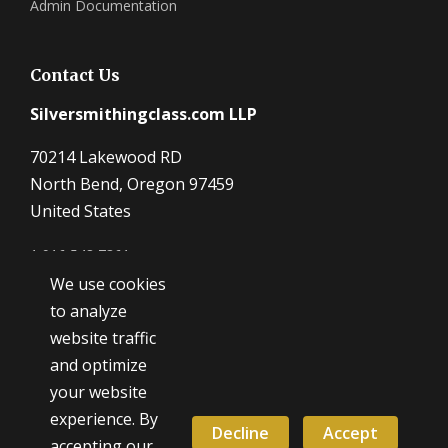
Admin Documentation
Contact Us
Silversmithingclass.com LLP
70214 Lakewood RD
North Bend, Oregon 97459
United States
1 916 548 7361
We use cookies
Dave@SilverSmithingClass.com
to analyze
website traffic
and optimize
Hours
your website
Monday - Friday
experience. By
9:00 AM - 5:00 PM
Decline
Accept
accepting our