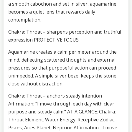
a smooth cabochon and set in silver, aquamarine
becomes a quiet lens that rewards daily
contemplation.
Chakra: Throat – sharpens perception and truthful
expression PROTECTIVE FOCUS
Aquamarine creates a calm perimeter around the
mind, deflecting scattered thoughts and external
pressures so that purposeful action can proceed
unimpeded. A simple silver bezel keeps the stone
close without distraction.
Chakra: Throat – anchors steady intention
Affirmation: "I move through each day with clear
purpose and steady calm." AT A GLANCE: Chakra:
Throat Element: Water Energy: Receptive Zodiac:
Pisces, Aries Planet: Neptune Affirmation: "I move