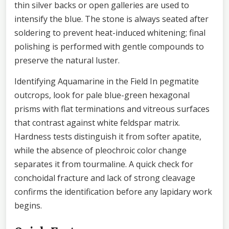
thin silver backs or open galleries are used to
intensify the blue. The stone is always seated after
soldering to prevent heat-induced whitening; final
polishing is performed with gentle compounds to
preserve the natural luster.
Identifying Aquamarine in the Field In pegmatite
outcrops, look for pale blue-green hexagonal
prisms with flat terminations and vitreous surfaces
that contrast against white feldspar matrix.
Hardness tests distinguish it from softer apatite,
while the absence of pleochroic color change
separates it from tourmaline. A quick check for
conchoidal fracture and lack of strong cleavage
confirms the identification before any lapidary work
begins.