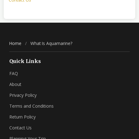
Home
/
What Is Aquamarine?
Quick Links
FAQ
About
Privacy Policy
Terms and Conditions
Return Policy
Contact Us
Planning Your Trip